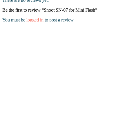
There are no reviews yet.
Be the first to review “Snoot SN-07 for Mini Flash”
You must be
logged in
to post a review.