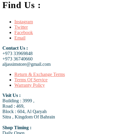
Find Us :
Instagram
Twitter
Facebook
Email
Contact Us :
+973 33969848
+973 36740660
aljassimstore@gmail.com
Return & Exchange Terms
Terms Of Service
Warranty Policy
Visit Us :
Building : 3999 ,
Road : 469,
Block : 604, Al Qaryah
Sitra , Kingdom Of Bahrain
Shop Timing :
Daily Open