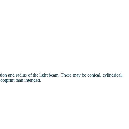
ection and radius of the light beam. These may be conical, cylindrical,
footprint than intended.