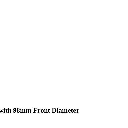
with 98mm Front Diameter