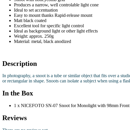
Produces a narrow, well controlable light cone
Ideal to set accentuation
Easy to mount thanks Rapid-release mount
Matt black coated
Excellent tool for specific light control
Ideal as background light or other light effects
Weight: approx. 250g
Material: metal, black anodized
Description
In photography, a snoot is a tube or similar object that fits over a stu
or rectangular in shape. Snoots can isolate a subject when using a flash
In the Box
1 x NICEFOTO SN-07 Snoot for Monolight with 98mm Front
Reviews