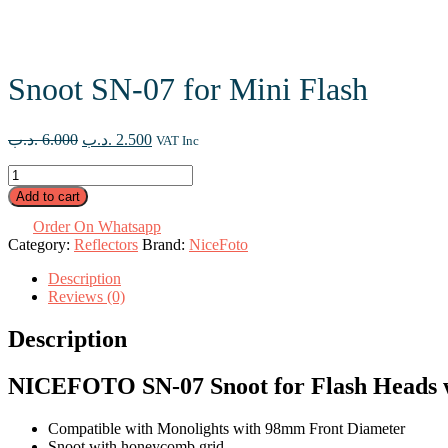
Snoot SN-07 for Mini Flash
Original
Current
.د.ب
6.000
.د.ب
2.500
VAT Inc
price
price
Snoot
was:
is:
SN-
6.000 .د.ب.
2.500 .د.ب.
Add to cart
07
for
Order On Whatsapp
Mini
Category:
Reflectors
Brand:
NiceFoto
Flash
Description
quantity
Reviews (0)
Description
NICEFOTO SN-07 Snoot for Flash Heads 
Compatible with Monolights with 98mm Front Diameter
Snoot with honeycomb grid