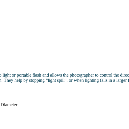
dio light or portable flash and allows the photographer to control the dir
. They help by stopping “light spill”, or when lighting falls in a larger 
 Diameter