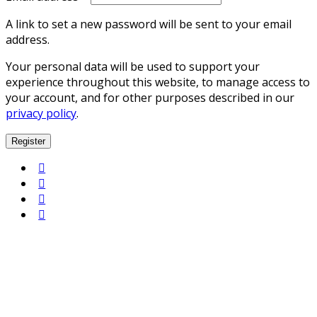
A link to set a new password will be sent to your email
address.
Your personal data will be used to support your
experience throughout this website, to manage access to
your account, and for other purposes described in our
privacy policy
.
Register