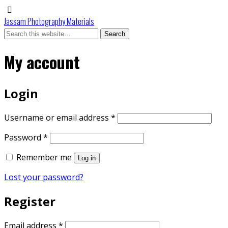
Jassam Photography Materials
My account
Login
Required
Username or email address
*
Required
Password
*
Remember me
Log in
Lost your password?
Register
Required
Email address
*