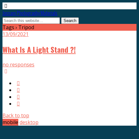
Jassam Photography Materials
Tags › Tripod
13/09/2021
What Is A Light Stand ?!
no responses
Back to top
mobile
desktop