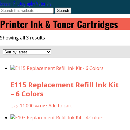
Jassam Photography Materials
Printer Ink & Toner Cartridges
Sorted
Showing all 3 results
by
latest
E115 Replacement Refill Ink Kit
– 6 Colors
.د.ب
11.000
Add to cart
VAT Inc