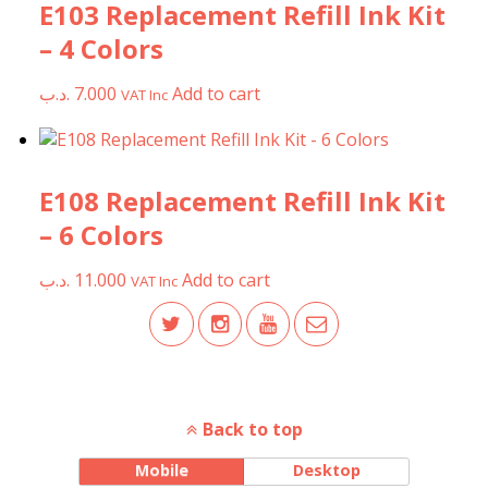
E103 Replacement Refill Ink Kit
– 4 Colors
.د.ب
7.000
Add to cart
VAT Inc
E108 Replacement Refill Ink Kit
– 6 Colors
.د.ب
11.000
Add to cart
VAT Inc
Back to top
Mobile
Desktop