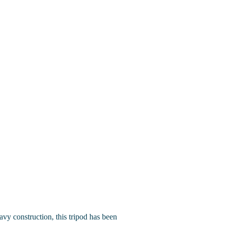
eavy construction, this tripod has been