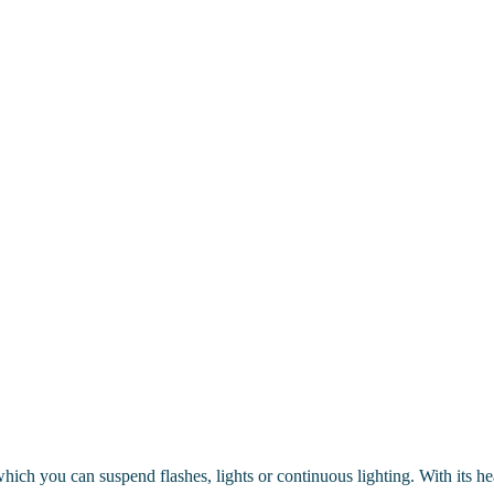
m which you can suspend flashes, lights or continuous lighting. With its h