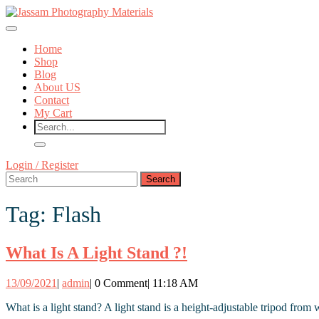
Skip
to
Open
content
Button
Skip
Home
to
Shop
content
Blog
About US
Contact
My Cart
Close
Login
Login / Register
Button
Search
/
for:
Register
Tag:
Flash
What
What Is A Light Stand ?!
Is
13/09/2021
admin
13/09/2021
|
admin
|
0 Comment
|
11:18 AM
A
Light
What is a light stand? A light stand is a height-adjustable tripod fro