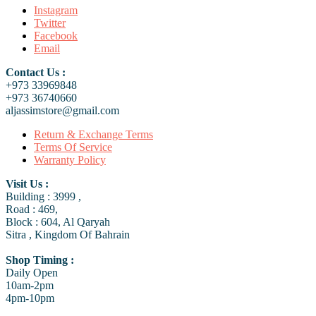
Instagram
Twitter
Facebook
Email
Contact Us :
+973 33969848
+973 36740660
aljassimstore@gmail.com
Return & Exchange Terms
Terms Of Service
Warranty Policy
Visit Us :
Building : 3999 ,
Road : 469,
Block : 604, Al Qaryah
Sitra , Kingdom Of Bahrain
Shop Timing :
Daily Open
10am-2pm
4pm-10pm