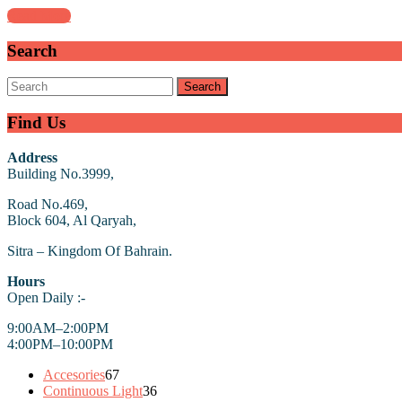
Stand
Read
Read More
More
?!
Search
Search
for:
Find Us
Address
Building No.3999,
Road No.469,
Block 604, Al Qaryah,
Sitra – Kingdom Of Bahrain.
Hours
Open Daily :-
9:00AM–2:00PM
4:00PM–10:00PM
67
Accesories
67
products
36
Continuous Light
36