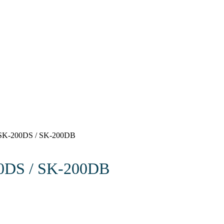
 SK-200DS / SK-200DB
00DS / SK-200DB