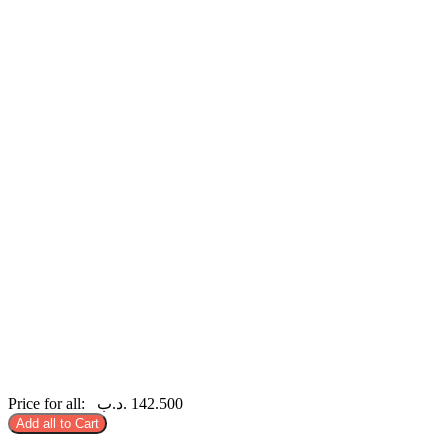
Price for all:
.د.ب
142.500
Add all to Cart