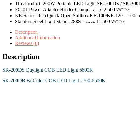
This Product: 200W Portable LED Light SK-200DS / SK-20
FC-01 Power Adapter Holder Clamp
–
.د.ب
2.500
VAT Inc
KE-Series Octa Quick Open Softbox KE-100/KE-120
– 100c
Stainless Steel Light Stand J288S
–
.د.ب
11.500
VAT Inc
Description
Additional information
Reviews (0)
Description
SK-200DS Daylight COB LED Light 5600K
SK-200DB Bi-Color COB LED Light 2700-6500K