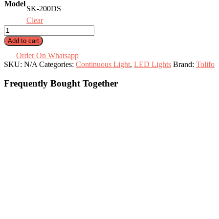
Model
91.000 .د.ب
SK-200DS
Clear
200W
Portable
Add to cart
LED
Light
Order On Whatsapp
SK-
SKU:
N/A
Categories:
Continuous Light
,
LED Lights
Brand:
Tolifo
200DS
/
Frequently Bought Together
SK-
200DB
quantity