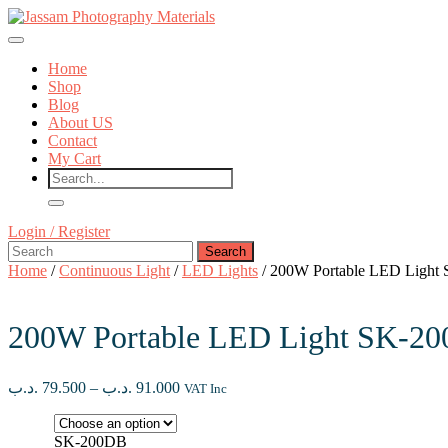
Skip
to
Open
content
Button
Skip
Home
to
Shop
content
Blog
About US
Contact
My Cart
Close
Login
Login / Register
Button
Search
/
for:
Register
Home
/
Continuous Light
/
LED Lights
/ 200W Portable LED Light
200W Portable LED Light SK-2
Price
.د.ب
79.500
–
.د.ب
91.000
VAT Inc
range:
79.500 .د.ب
through
SK-200DB