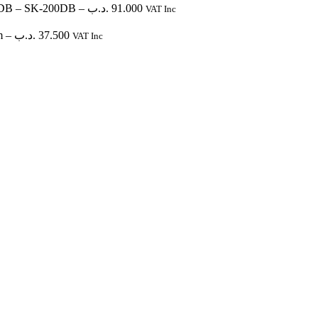
0DB
– SK-200DB
–
.د.ب
91.000
VAT Inc
m
–
.د.ب
37.500
VAT Inc