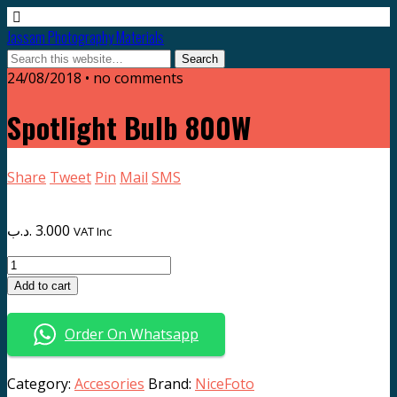
Jassam Photography Materials
24/08/2018 • no comments
Spotlight Bulb 800W
Share
Tweet
Pin
Mail
SMS
.د.ب
3.000
VAT Inc
Spotlight
Bulb
Add to cart
800W
quantity
Order On Whatsapp
Category:
Accesories
Brand:
NiceFoto