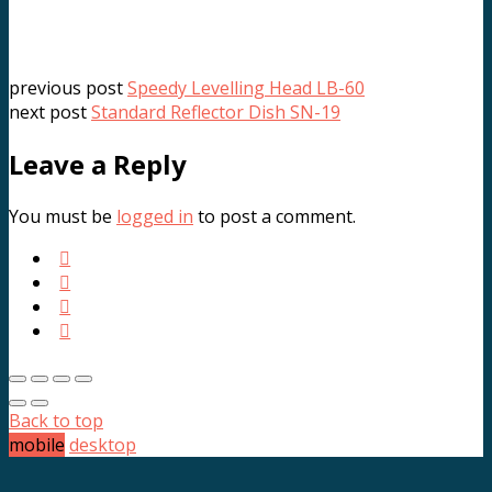
previous post
Speedy Levelling Head LB-60
next post
Standard Reflector Dish SN-19
Leave a Reply
You must be
logged in
to post a comment.
Back to top
mobile
desktop