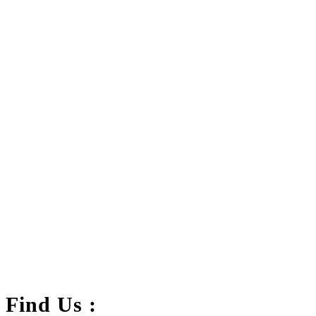
FC-01 Power Adapter Holder Clamp
.د.ب
2.500
Add to cart
VAT Inc
Find Us :