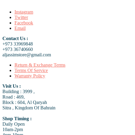
Instagram
Twitter
Facebook
Email
Contact Us :
+973 33969848
+973 36740660
aljassimstore@gmail.com
Return & Exchange Terms
Terms Of Service
Warranty Policy
Visit Us :
Building : 3999 ,
Road : 469,
Block : 604, Al Qaryah
Sitra , Kingdom Of Bahrain
Shop Timing :
Daily Open
10am-2pm
4pm-10pm