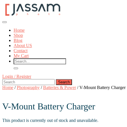
Skip
to
content
Skip
Open
to
Button
content
Home
Shop
Blog
About US
Contact
My Cart
Close
Login
Login / Register
Button
Search
/
for:
Register
Home
/
Photography
/
Batteries & Power
/ V-Mount Battery Charger
V-Mount Battery Charger
This product is currently out of stock and unavailable.