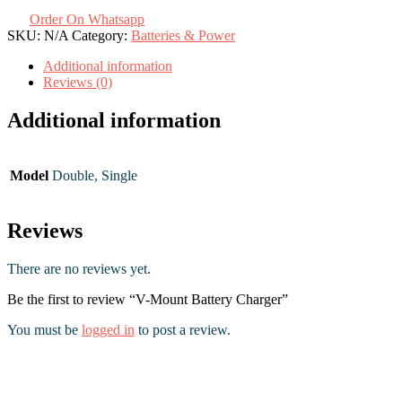
Order On Whatsapp
SKU:
N/A
Category:
Batteries & Power
Additional information
Reviews (0)
Additional information
Model
Double, Single
Reviews
There are no reviews yet.
Be the first to review “V-Mount Battery Charger”
You must be
logged in
to post a review.