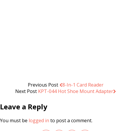
Spigot Adapter 1/4″ Male 3/8″
Male with Hexagonal Stopper
.د.ب
0.500
Add to cart
VAT Inc
Previous Post
8-In-1 Card Reader
Next Post
KPT-044 Hot Shoe Mount Adapter
Leave a Reply
You must be
logged in
to post a comment.