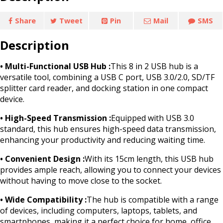
Share
Tweet
Pin
Mail
SMS
Description
• Multi-Functional USB Hub :
This 8 in 2 USB hub is a
versatile tool, combining a USB C port, USB 3.0/2.0, SD/TF
splitter card reader, and docking station in one compact
device.
• High-Speed Transmission :
Equipped with USB 3.0
standard, this hub ensures high-speed data transmission,
enhancing your productivity and reducing waiting time.
• Convenient Design :
With its 15cm length, this USB hub
provides ample reach, allowing you to connect your devices
without having to move close to the socket.
• Wide Compatibility :
The hub is compatible with a range
of devices, including computers, laptops, tablets, and
smartphones, making it a perfect choice for home, office,