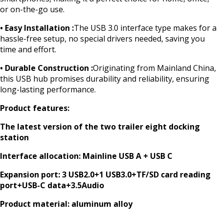
or on-the-go use.
• Easy Installation :
The USB 3.0 interface type makes for a
hassle-free setup, no special drivers needed, saving you
time and effort.
• Durable Construction :
Originating from Mainland China,
this USB hub promises durability and reliability, ensuring
long-lasting performance.
Product features:
The latest version of the two trailer eight docking
station
Interface allocation: Mainline USB A + USB C
Expansion port: 3 USB2.0+1 USB3.0+TF/SD card reading
port+USB-C data+3.5Audio
Product material: aluminum alloy