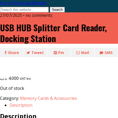
Jassam Photography Materials
27/07/2025 • no comments
USB HUB Splitter Card Reader,
Docking Station
Share
Tweet
Pin
Mail
SMS
.د.ب
4.000
VAT Inc
Out of stock
Category:
Memory Cards & Accessories
Description
Description