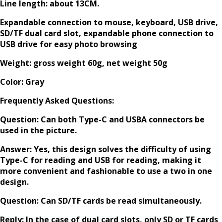
Line length: about 13CM.
Expandable connection to mouse, keyboard, USB drive,
SD/TF dual card slot, expandable phone connection to
USB drive for easy photo browsing
Weight: gross weight 60g, net weight 50g
Color: Gray
Frequently Asked Questions:
Question: Can both Type-C and USBA connectors be
used in the picture.
Answer: Yes, this design solves the difficulty of using
Type-C for reading and USB for reading, making it
more convenient and fashionable to use a two in one
design.
Question: Can SD/TF cards be read simultaneously.
Reply: In the case of dual card slots, only SD or TF cards