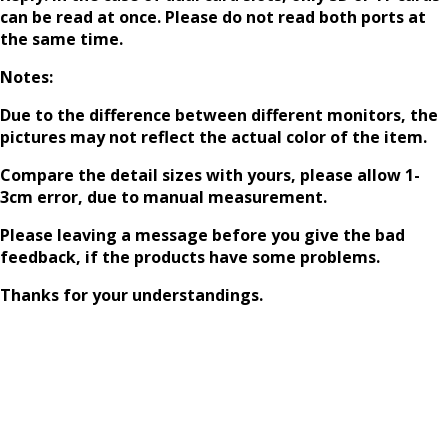
can be read at once. Please do not read both ports at
the same time.
Notes:
Due to the difference between different monitors, the
pictures may not reflect the actual color of the item.
Compare the detail sizes with yours, please allow 1-
3cm error, due to manual measurement.
Please leaving a message before you give the bad
feedback, if the products have some problems.
Thanks for your understandings.