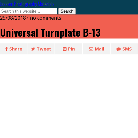
Jassam Photography Materials
25/08/2018 • no comments
Universal Turnplate B-13
Share
Tweet
Pin
Mail
SMS