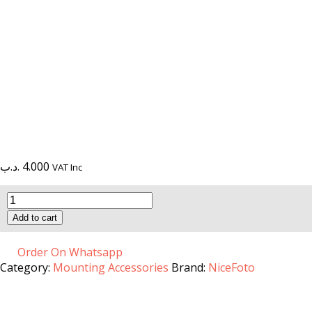
.د.ب
4.000
VAT Inc
Universal
Turnplate
Add to cart
B-
13
quantity
Order On Whatsapp
Category:
Mounting Accessories
Brand:
NiceFoto