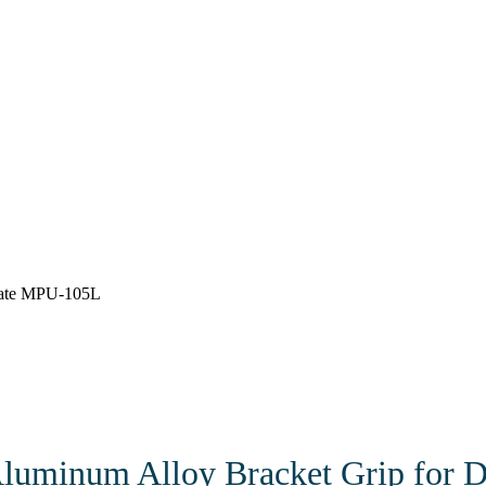
late MPU-105L
 Aluminum Alloy Bracket Grip for