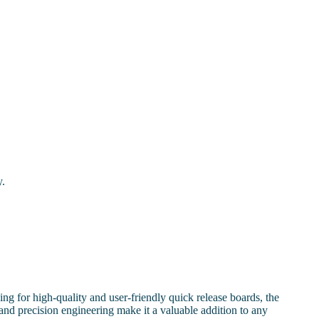
y.
g for high-quality and user-friendly quick release boards, the
 and precision engineering make it a valuable addition to any