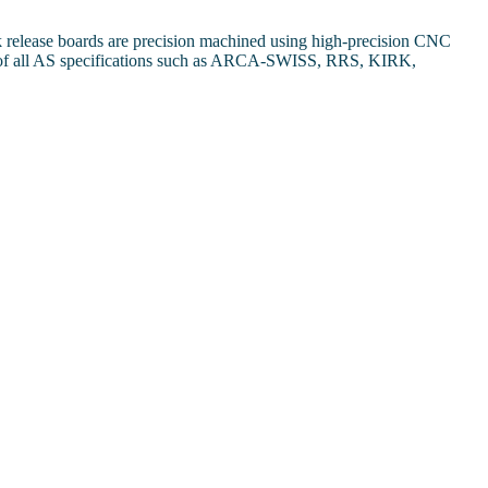
k release boards are precision machined using high-precision CNC
ards of all AS specifications such as ARCA-SWISS, RRS, KIRK,