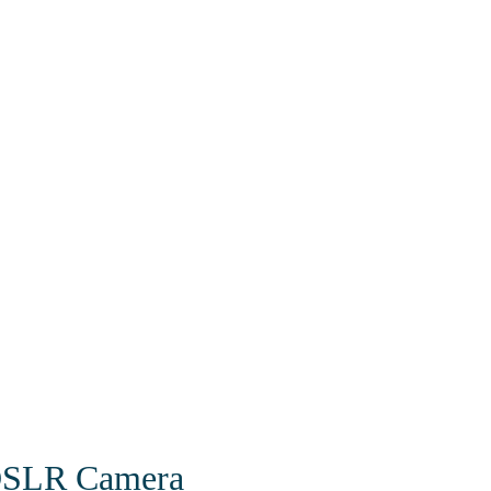
 DSLR Camera