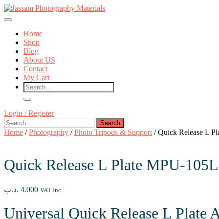
Skip
to
Open
content
Button
Skip
Home
to
Shop
content
Blog
About US
Contact
My Cart
Close
Login
Login / Register
Button
Search
/
for:
Register
Home
/
Photography
/
Photo Tripods & Support
/ Quick Release L P
Quick Release L Plate MPU-105L
.د.ب
4.000
VAT Inc
Universal Quick Release L Plate