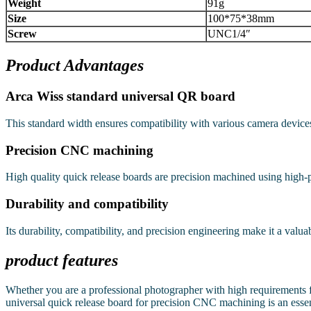
Weight
91g
Size
100*75*38mm
Screw
UNC1/4″
Product Advantages
Arca Wiss standard universal QR board
This standard width ensures compatibility with various camera device
Precision CNC machining
High quality quick release boards are precision machined using high-
Durability and compatibility
Its durability, compatibility, and precision engineering make it a valua
product features
Whether you are a professional photographer with high requirements fo
universal quick release board for precision CNC machining is an essent