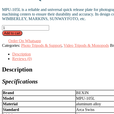
MPU-105L is a reliable and universal quick release plate for photog
machining centers to ensure their durability and accuracy. Its desig
WIMBERLEY, MARKINS, SUNWAYFOTO, etc.
Quick
Release
Add to cart
L
Plate
Order On Whatsapp
MPU-
Categories:
Photo Tripods & Support
,
Video Tripods & Monopods
Br
105L
Description
quantity
Reviews (0)
Description
Specifications
Brand
BEXIN
Model
MPU-105L
Material
aluminum alloy
Standard
Arca Swiss