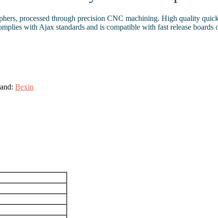
raphers, processed through precision CNC machining. High quality quic
n complies with Ajax standards and is compatible with fast release bo
and:
Bexin