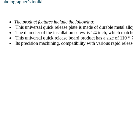
photographer’s toolkit.
The product features include the following:
This universal quick release plate is made of durable metal allo
The diameter of the installation screw is 1/4 inch, which match
This universal quick release board product has a size of 110 *
Its precision machining, compatibility with various rapid releas