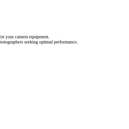
 for your camera equipment.
r photographers seeking optimal performance.