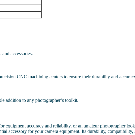
s and accessories.
precision CNC machining centers to ensure their durability and accurac
ble addition to any photographer’s toolkit.
r equipment accuracy and reliability, or an amateur photographer lookin
ial accessory for your camera equipment. Its durability, compatibility,