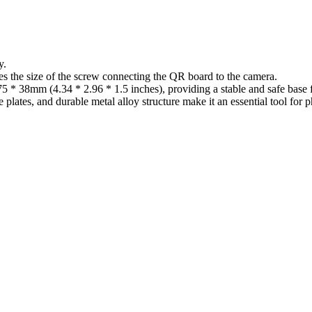
y.
es the size of the screw connecting the QR board to the camera.
 75 * 38mm (4.34 * 2.96 * 1.5 inches), providing a stable and safe base
e plates, and durable metal alloy structure make it an essential tool fo