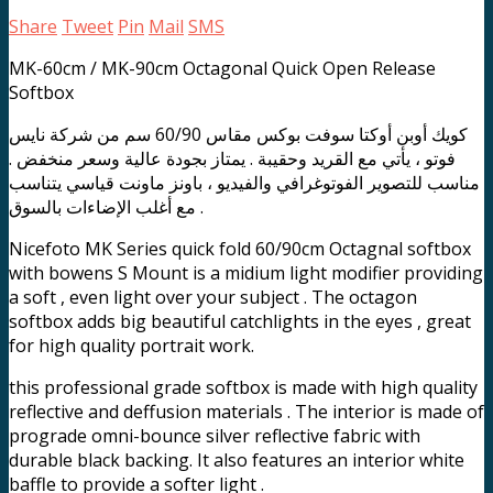
Share
Tweet
Pin
Mail
SMS
MK-60cm / MK-90cm Octagonal Quick Open Release
Softbox
كويك أوبن أوكتا سوفت بوكس مقاس 60/90 سم من شركة نايس
فوتو ، يأتي مع القريد وحقيبة . يمتاز بجودة عالية وسعر منخفض .
مناسب للتصوير الفوتوغرافي والفيديو ، باونز ماونت قياسي يتناسب
مع أغلب الإضاءات بالسوق .
Nicefoto MK Series quick fold 60/90cm Octagnal softbox
with bowens S Mount is a midium light modifier providing
a soft , even light over your subject . The octagon
softbox adds big beautiful catchlights in the eyes , great
for high quality portrait work.
this professional grade softbox is made with high quality
reflective and deffusion materials . The interior is made of
prograde omni-bounce silver reflective fabric with
durable black backing. It also features an interior white
baffle to provide a softer light .