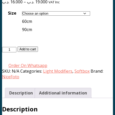
Price
.د.ب
16.000
–
.د.ب
19.000
VAT Inc
range:
16.000 .د.ب
Size
through
60cm
19.000 .د.ب
90cm
Quick
Add to cart
Open
Octagonal
Order On Whatsapp
Softbox
SKU:
N/A
Categories:
Light Modifiers
,
Softbox
Brand:
MK-
NiceFoto
series
(60cm/90cm)
quantity
Description
Additional information
Description