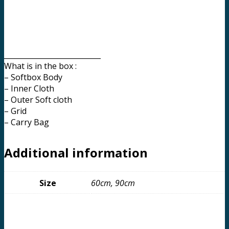
___________________________
What is in the box :
– Softbox Body
– Inner Cloth
– Outer Soft cloth
– Grid
– Carry Bag
Additional information
Size
60cm, 90cm