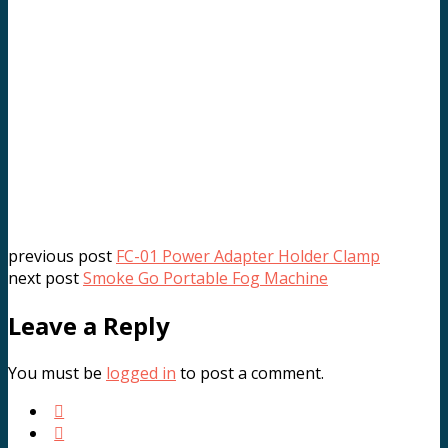
KP2-60cm Deep Quick-Open Softbox
.د.ب
22.000
VAT Inc
Add to cart
previous post
FC-01 Power Adapter Holder Clamp
next post
Smoke Go Portable Fog Machine
Leave a Reply
You must be
logged in
to post a comment.