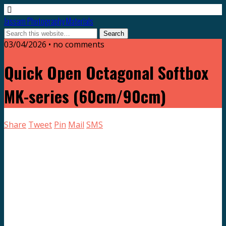
Jassam Photography Materials
03/04/2026 • no comments
Quick Open Octagonal Softbox
MK-series (60cm/90cm)
Share
Tweet
Pin
Mail
SMS