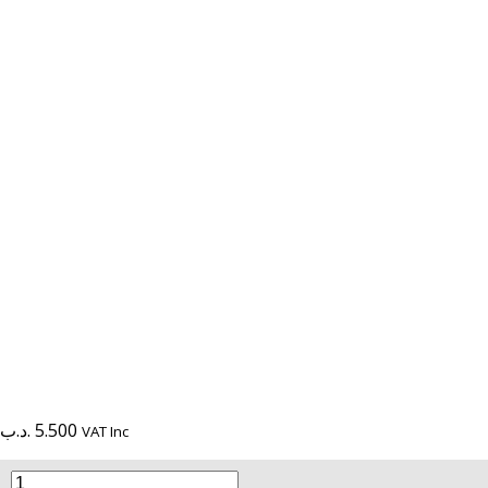
.د.ب
5.500
VAT Inc
L322