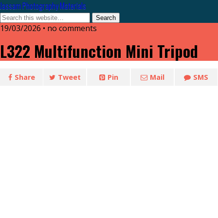
Jassam Photography Materials
19/03/2026 • no comments
L322 Multifunction Mini Tripod
Share
Tweet
Pin
Mail
SMS