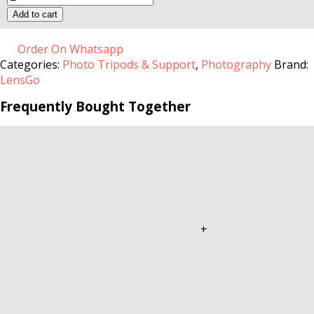
Multifunction
Add to cart
Mini
Tripod
quantity
Order On Whatsapp
Categories:
Photo Tripods & Support
,
Photography
Brand:
LensGo
Frequently Bought Together
+