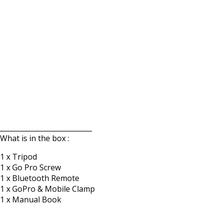
___________________________
What is in the box :
1 x Tripod
1 x Go Pro Screw
1 x Bluetooth Remote
1 x GoPro & Mobile Clamp
1 x Manual Book