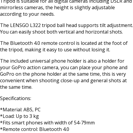
Tripod is suitable for all digital cameras including DSLR and
mirrorless cameras, the height is slightly adjustable
according to your needs.
The LENSGO L322 tripod ball head supports tilt adjustment.
You can easily shoot both vertical and horizontal shots.
The Bluetooth 4.0 remote control is located at the foot of
the tripod, making it easy to use without losing it.
The included universal phone holder is also a holder for
your GoPro action camera, you can place your phone and
GoPro on the phone holder at the same time, this is very
convenient when shooting close-up and general shots at
the same time.
Specifications:
*Material: ABS, PC
*Load: Up to 3 kg
*Fits smart phones with width of 54-79mm
*Remote control: Bluetooth 4.0