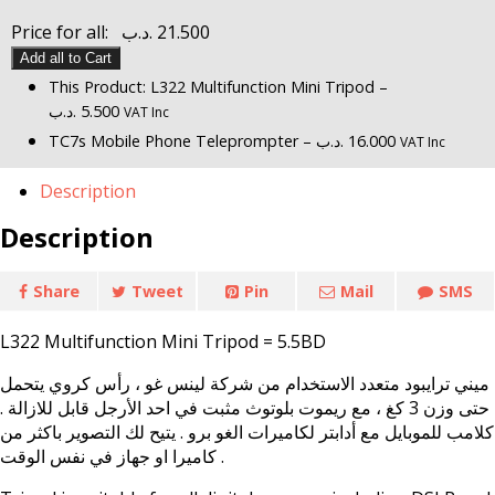
Price for all:
.د.ب
21.500
Add all to Cart
This Product: L322 Multifunction Mini Tripod
–
.د.ب
5.500
VAT Inc
TC7s Mobile Phone Teleprompter
–
.د.ب
16.000
VAT Inc
Description
Description
Share
Tweet
Pin
Mail
SMS
L322 Multifunction Mini Tripod = 5.5BD
ميني ترايبود متعدد الاستخدام من شركة لينس غو ، رأس كروي يتحمل
حتى وزن 3 كغ ، مع ريموت بلوتوث مثبت في احد الأرجل قابل للازالة .
كلامب للموبايل مع أدابتر لكاميرات الغو برو . يتيح لك التصوير باكثر من
كاميرا او جهاز في نفس الوقت .