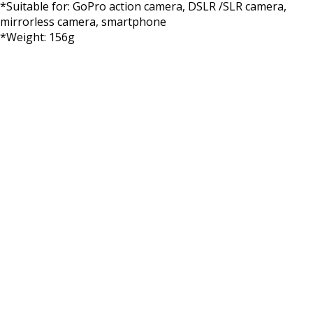
*Suitable for: GoPro action camera, DSLR /SLR camera,
mirrorless camera, smartphone
*Weight: 156g