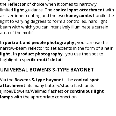
the
reflector
of choice when it comes to narrowly
limited
light
guidance. The
conical spot attachment
with
a silver inner coating and the two
honeycombs
bundle the
light to varying degrees to form a controlled, hard light
beam with which you can intensively illuminate a certain
area of the motif.
In
portrait and people photography
, you can use this
narrow-beam reflector to set accents in the form of a
hair
light
. In
product photography
, you use the spot to
highlight a specific
motif detail
.
UNIVERSAL BOWENS S-TYPE BAYONET
Via the
Bowens S-type bayonet
, the
conical spot
attachment
fits many battery/studio flash units
(Jinbei/Bowens/Walimex flashes) or
continuous light
lamps
with the appropriate connection.