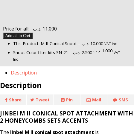
Price for all:
.د.ب
11.000
Add all to Cart
This Product: M II-Conical Snoot
–
.د.ب
10.000
VAT Inc
Original
Current
.د.ب
1.000
Snoot Color filter kits SN-21
–
.د.ب
2.500
VAT
price
price
Inc
was:
is:
2.500 .د.ب.
1.000 .د.ب.
Description
Description
Share
Tweet
Pin
Mail
SMS
JINBEI M II CONICAL SPOT ATTACHMENT WITH
2 HONEYCOMBS SETS ACCENTS
The
Jinbei M II conical spot attachment
is