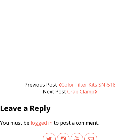
U65120 U-Shape/Eyelighter
Reflector (65x120cm)
.د.ب
21.000
Add to cart
VAT Inc
Previous Post
Color Filter Kits SN-518
Next Post
Crab Clamp
Leave a Reply
You must be
logged in
to post a comment.