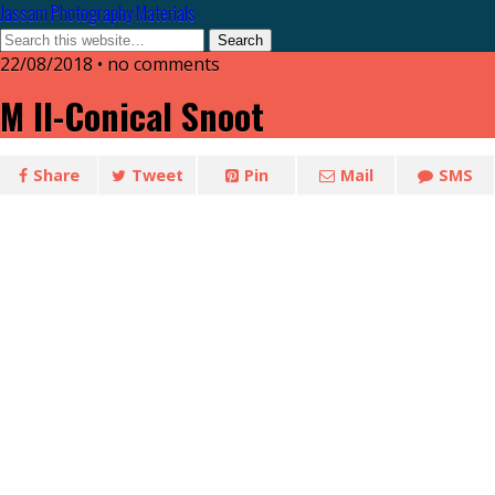
Jassam Photography Materials
22/08/2018 • no comments
M II-Conical Snoot
Share
Tweet
Pin
Mail
SMS