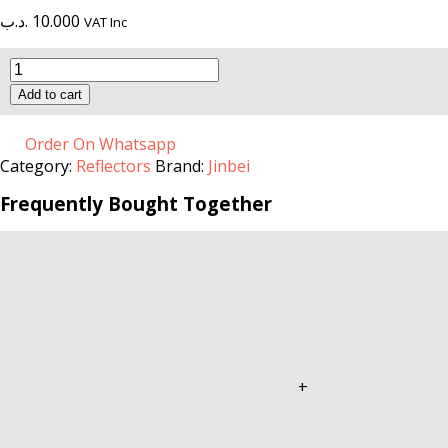
.د.ب
10.000
VAT Inc
M
II-
Add to cart
Conical
Snoot
quantity
Order On Whatsapp
Category:
Reflectors
Brand:
Jinbei
Frequently Bought Together
+