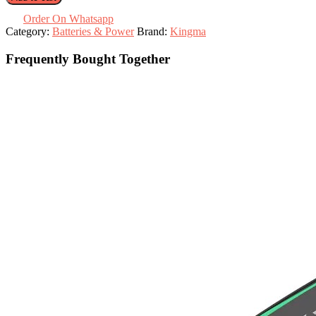
LP-
E6NH
Order On Whatsapp
with
Category:
Batteries & Power
Brand:
Kingma
Case
quantity
Frequently Bought Together