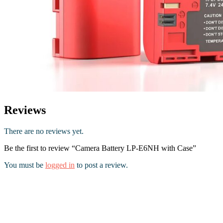
Reviews
There are no reviews yet.
Be the first to review “Camera Battery LP-E6NH with Case”
You must be
logged in
to post a review.