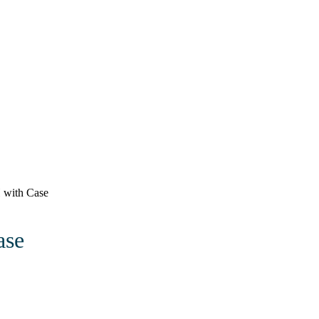
 with Case
ase