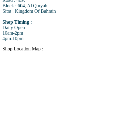
Road : 469,
Block : 604, Al Qaryah
Sitra , Kingdom Of Bahrain
Shop Timing :
Daily Open
10am-2pm
4pm-10pm
Shop Location Map :