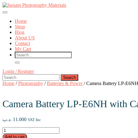
Skip
to
Open
content
Button
Skip
Home
to
Shop
content
Blog
About US
Contact
My Cart
Close
Login
Login / Register
Button
Search
/
for:
Register
Home
/
Photography
/
Batteries & Power
/ Camera Battery LP-E6NH
Camera Battery LP-E6NH with C
.د.ب
11.000
VAT Inc
Camera
Battery
Add to cart