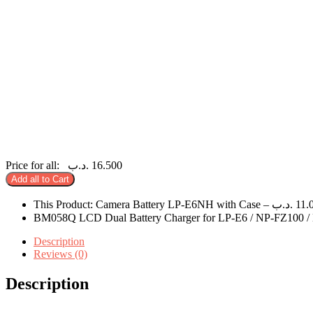
Price for all:
.د.ب
16.500
Add all to Cart
This Product: Camera Battery LP-E6NH with Case
–
.د.ب
11.
BM058Q LCD Dual Battery Charger for LP-E6 / NP-FZ100 
Description
Reviews (0)
Description