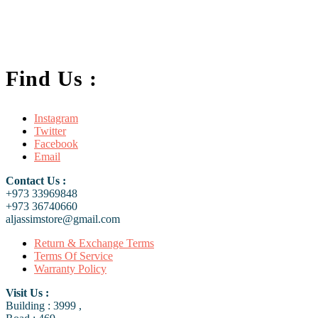
FC-01 Power Adapter Holder Clamp
.د.ب
2.500
Add to cart
VAT Inc
Find Us :
Instagram
Twitter
Facebook
Email
Contact Us :
+973 33969848
+973 36740660
aljassimstore@gmail.com
Return & Exchange Terms
Terms Of Service
Warranty Policy
Visit Us :
Building : 3999 ,