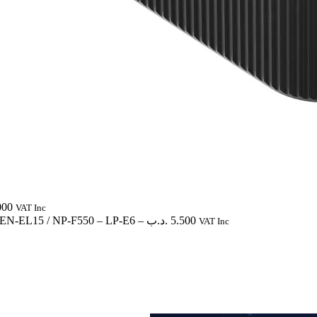
000
VAT Inc
/ EN-EL15 / NP-F550
– LP-E6
–
.د.ب
5.500
VAT Inc