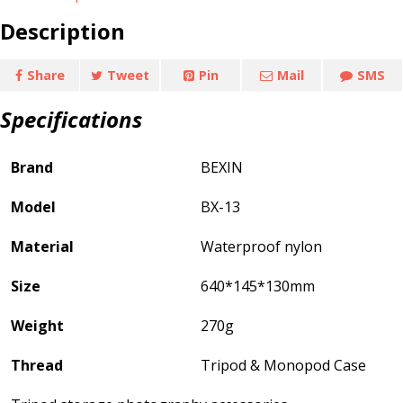
Description
Share
Tweet
Pin
Mail
SMS
Specifications
Brand
BEXIN
Model
BX-13
Material
Waterproof nylon
Size
640*145*130mm
Weight
270g
Thread
Tripod & Monopod Case