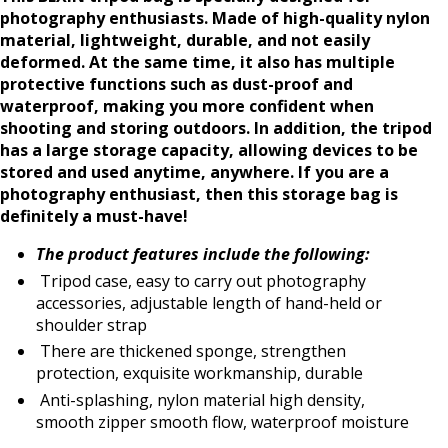
photography enthusiasts. Made of high-quality nylon
material, lightweight, durable, and not easily
deformed. At the same time, it also has multiple
protective functions such as dust-proof and
waterproof, making you more confident when
shooting and storing outdoors. In addition, the tripod
has a large storage capacity, allowing devices to be
stored and used anytime, anywhere. If you are a
photography enthusiast, then this storage bag is
definitely a must-have!
The product features include the following:
Tripod case, easy to carry out photography
accessories, adjustable length of hand-held or
shoulder strap
There are thickened sponge, strengthen
protection, exquisite workmanship, durable
Anti-splashing, nylon material high density,
smooth zipper smooth flow, waterproof moisture