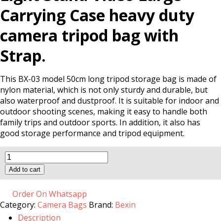
Carrying Case heavy duty
camera tripod bag with
Strap.
This BX-03 model 50cm long tripod storage bag is made of
nylon material, which is not only sturdy and durable, but
also waterproof and dustproof. It is suitable for indoor and
outdoor shooting scenes, making it easy to handle both
family trips and outdoor sports. In addition, it also has
good storage performance and tripod equipment.
BX-
13
Add to cart
Tripod
Bag
quantity
Order On Whatsapp
Category:
Camera Bags
Brand:
Bexin
Description