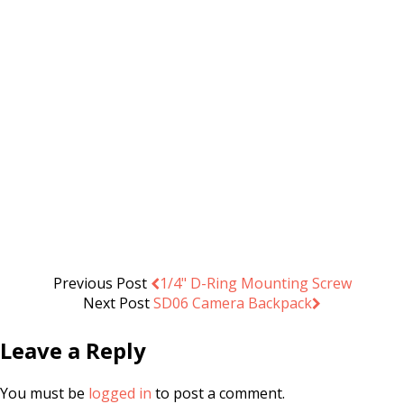
may
be
chosen
on
the
product
page
Camera Shoulder Bag L11
.د.ب
14.000
Add to cart
VAT Inc
Previous Post
1/4" D-Ring Mounting Screw
Next Post
SD06 Camera Backpack
Leave a Reply
You must be
logged in
to post a comment.