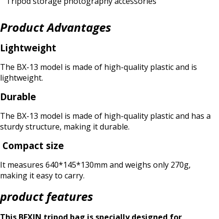
Tripod storage photography accessories
Product Advantages
Lightweight
The BX-13 model is made of high-quality plastic and is
lightweight.
Durable
The BX-13 model is made of high-quality plastic and has a
sturdy structure, making it durable.
Compact size
It measures 640*145*130mm and weighs only 270g,
making it easy to carry.
product features
This BEXIN tripod bag is specially designed for