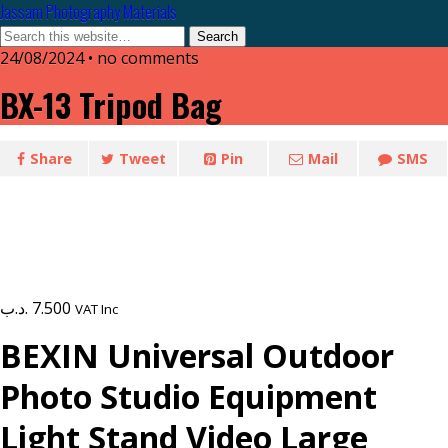
Jassam Photography Materials
24/08/2024 • no comments
BX-13 Tripod Bag
Share
Tweet
Pin
Mail
SMS
.د.ب
7.500
VAT Inc
BEXIN Universal Outdoor
Photo Studio Equipment
Light Stand Video Large