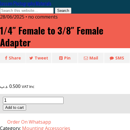
Jassam Photography Materials
28/06/2025 • no comments
1/4″ Female to 3/8″ Female
Adapter
Share
Tweet
Pin
Mail
SMS
.د.ب
0.500
VAT Inc
1/4"
Female
Add to cart
to
3/8"
Female
Order On Whatsapp
Adapter
Category:
Mounting Accessories