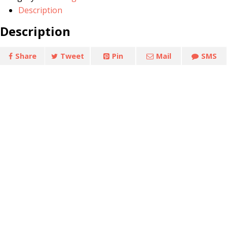
quantity
Description
Description
Share
Tweet
Pin
Mail
SMS