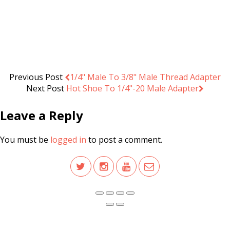
Camera Belt Clip System Holster
.د.ب
3.000
Add to cart
VAT Inc
Previous Post
1/4" Male To 3/8" Male Thread Adapter
Next Post
Hot Shoe To 1/4"-20 Male Adapter
Leave a Reply
You must be
logged in
to post a comment.