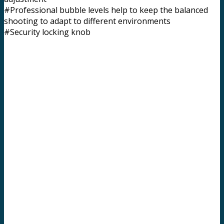
#Professional bubble levels help to keep the balanced
shooting to adapt to different environments
#Security locking knob