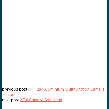
previous post
FPT-284 Aluminium Multifunction Camera
Tripod
next post
KF-0 Camera Ball-Head