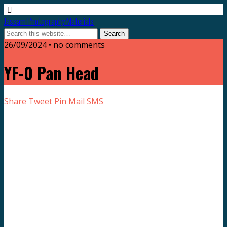
Jassam Photography Materials
26/09/2024 • no comments
YF-0 Pan Head
Share
Tweet
Pin
Mail
SMS