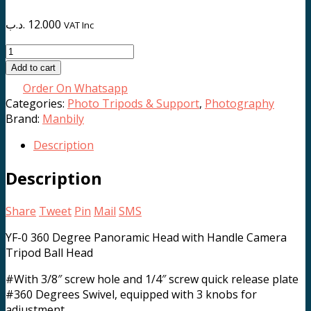
.د.ب
12.000
VAT Inc
YF-
0
Add to cart
Pan
Order On Whatsapp
Head
Categories:
Photo Tripods & Support
,
Photography
quantity
Brand:
Manbily
Description
Description
Share
Tweet
Pin
Mail
SMS
YF-0 360 Degree Panoramic Head with Handle Camera
Tripod Ball Head
#With 3/8″ screw hole and 1/4″ screw quick release plate
#360 Degrees Swivel, equipped with 3 knobs for
adjustment