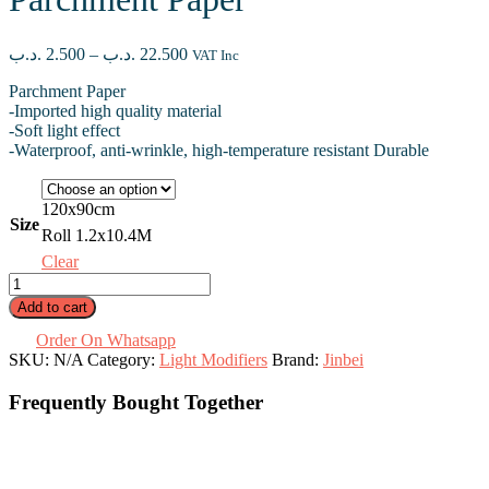
Price
.د.ب
2.500
–
.د.ب
22.500
VAT Inc
range:
Parchment Paper
2.500 .د.ب
-Imported high quality material
through
-Soft light effect
22.500 .د.ب
-Waterproof, anti-wrinkle, high-temperature resistant Durable
120x90cm
Size
Roll 1.2x10.4M
Clear
Parchment
Paper
Add to cart
quantity
Order On Whatsapp
SKU:
N/A
Category:
Light Modifiers
Brand:
Jinbei
Frequently Bought Together