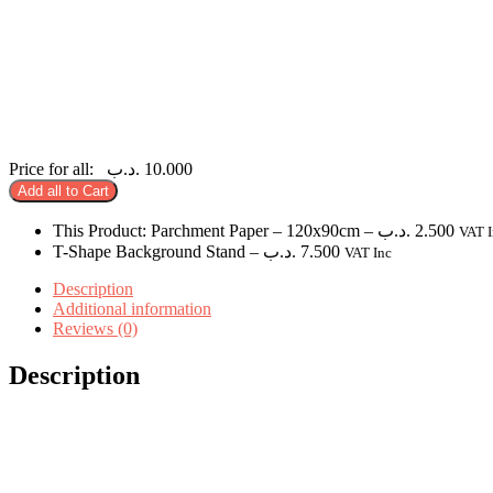
Price for all:
.د.ب
10.000
Add all to Cart
This Product: Parchment Paper
– 120x90cm
–
.د.ب
2.500
VAT I
T-Shape Background Stand
–
.د.ب
7.500
VAT Inc
Description
Additional information
Reviews (0)
Description