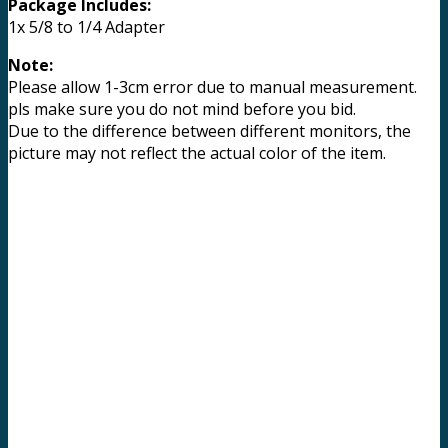
Package Includes:
1x 5/8 to 1/4 Adapter
Note:
Please allow 1-3cm error due to manual measurement.
pls make sure you do not mind before you bid.
Due to the difference between different monitors, the
picture may not reflect the actual color of the item.