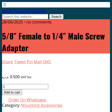
Jassam Photography Materials
28/06/2025 • no comments
5/8″ Female to 1/4″ Male Screw
Adapter
Share
Tweet
Pin
Mail
SMS
.د.ب
0.500
VAT Inc
5/8"
Female
Add to cart
to
Order On Whatsapp
1/4"
Category:
Mounting Accessories
Male