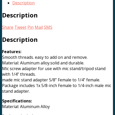
Screw
Description
Adapter
quantity
Description
Share
Tweet
Pin
Mail
SMS
Description
Features:
Smooth threads. easy to add on and remove.
Material: Aluminum alloy.solid and durable.
Mic screw adapter for use with mic stand/tripod stand
with 1/4” threads.
made mic stand adapter 5/8” Female to 1/4” female.
Package includes 1x 5/8-inch Female to 1/4-inch male mic
stand adapter.
Specifications:
Material: Aluminum Alloy