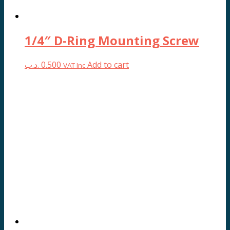
1/4″ D-Ring Mounting Screw
.د.ب
0.500
Add to cart
VAT Inc