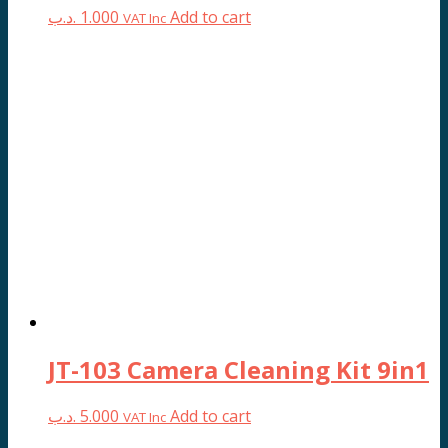
.د.ب
1.000
Add to cart
VAT Inc
JT-103 Camera Cleaning Kit 9in1
.د.ب
5.000
Add to cart
VAT Inc