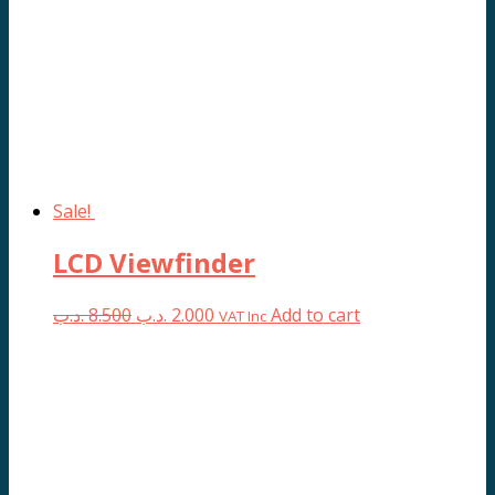
Sale!
LCD Viewfinder
Original
Current
.د.ب
8.500
.د.ب
2.000
Add to cart
VAT Inc
price
price
was:
is:
8.500 .د.ب.
2.000 .د.ب.