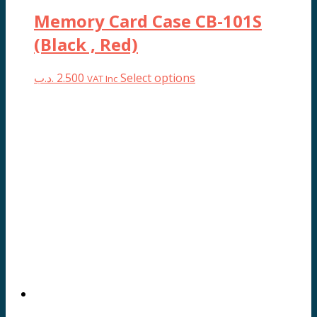
Memory Card Case CB-101S
(Black , Red)
This
.د.ب
2.500
Select options
VAT Inc
product
has
multiple
variants.
The
options
may
be
chosen
on
the
product
page