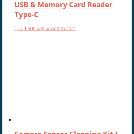
USB & Memory Card Reader
Type-C
.د.ب
1.500
Add to cart
VAT Inc
Camera Sensor Cleaning Kit (