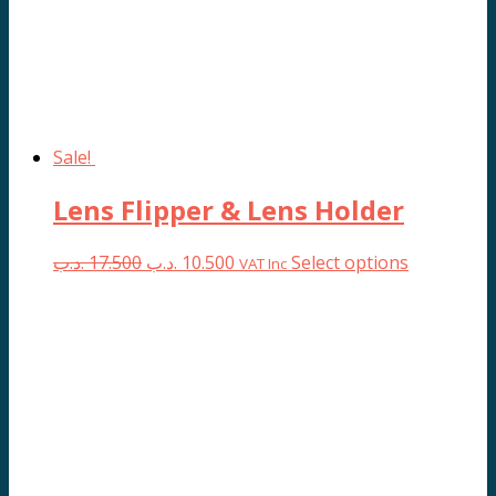
Sale!
Lens Flipper & Lens Holder
Original
Current
This
.د.ب
17.500
.د.ب
10.500
Select options
VAT Inc
price
price
product
was:
is:
has
17.500 .د.ب.
10.500 .د.ب.
multiple
variants.
The
options
may
be
chosen