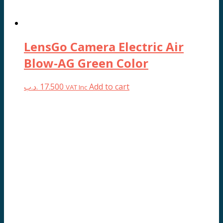
product
page
LensGo Camera Electric Air
Blow-AG Green Color
.د.ب
17.500
Add to cart
VAT Inc