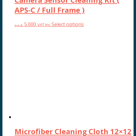
APS-C / Full Frame )
This
.د.ب
5.000
Select options
VAT Inc
product
has
multiple
variants.
The
options
may
be
chosen
on
the
product
page
Microfiber Cleaning Cloth 12×12