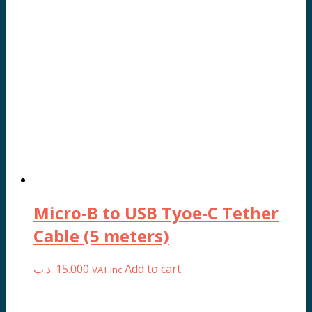
Micro-B to USB Tyoe-C Tether
Cable (5 meters)
.د.ب
15.000
Add to cart
VAT Inc