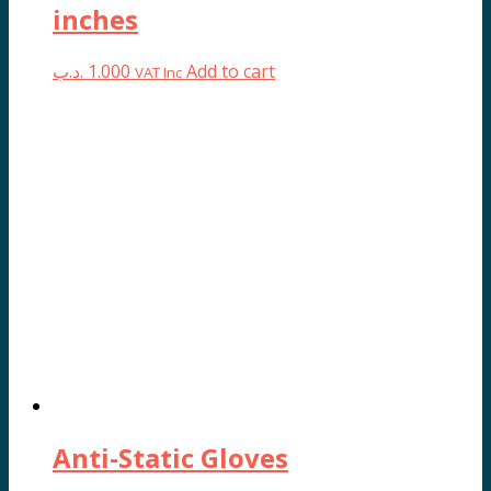
inches
.د.ب
1.000
Add to cart
VAT Inc
Anti-Static Gloves