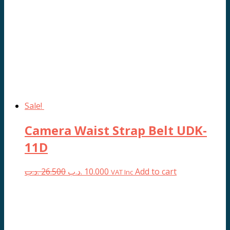
Sale!
Camera Waist Strap Belt UDK-
11D
Original
Current
.د.ب
26.500
.د.ب
10.000
Add to cart
VAT Inc
price
price
was:
is:
26.500 .د.ب.
10.000 .د.ب.