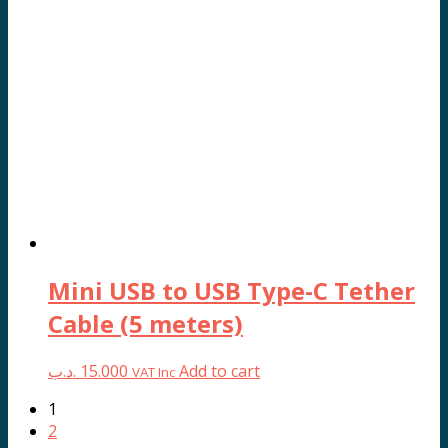
Mini USB to USB Type-C Tether
Cable (5 meters)
.د.ب
15.000
Add to cart
VAT Inc
1
2