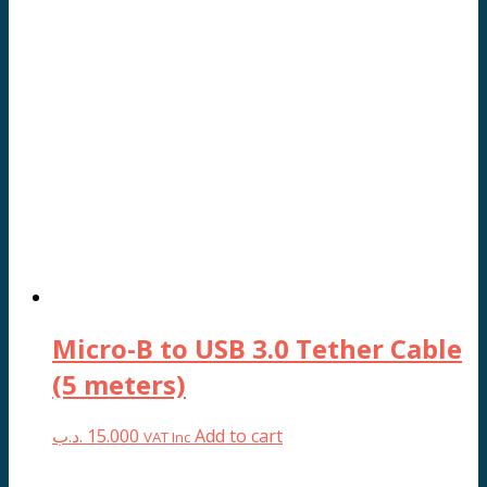
Micro-B to USB 3.0 Tether Cable
(5 meters)
.د.ب
15.000
Add to cart
VAT Inc