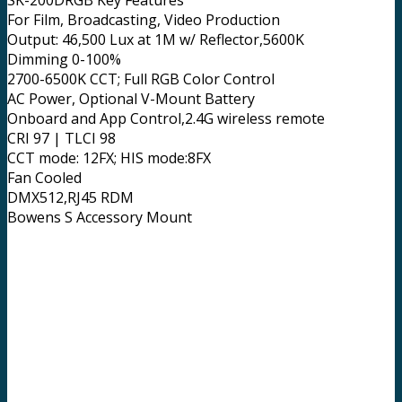
SK-200DRGB Key Features
For Film, Broadcasting, Video Production
Output: 46,500 Lux at 1M w/ Reflector,5600K
Dimming 0-100%
2700-6500K CCT; Full RGB Color Control
AC Power, Optional V-Mount Battery
Onboard and App Control,2.4G wireless remote
CRI 97 | TLCI 98
CCT mode: 12FX; HIS mode:8FX
Fan Cooled
DMX512,RJ45 RDM
Bowens S Accessory Mount