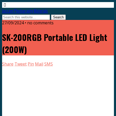
Jassam Photography Materials
27/09/2024 • no comments
SK-200RGB Portable LED Light
(200W)
Share
Tweet
Pin
Mail
SMS