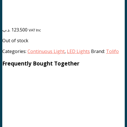
.د.ب
123.500
VAT Inc
Out of stock
Categories:
Continuous Light
,
LED Lights
Brand:
Tolifo
Frequently Bought Together