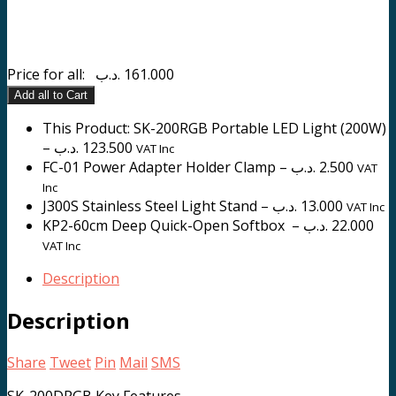
Price for all:
.د.ب
161.000
Add all to Cart
This Product: SK-200RGB Portable LED Light (200W)
–
.د.ب
123.500
VAT Inc
FC-01 Power Adapter Holder Clamp
–
.د.ب
2.500
VAT
Inc
J300S Stainless Steel Light Stand
–
.د.ب
13.000
VAT Inc
KP2-60cm Deep Quick-Open Softbox
–
.د.ب
22.000
VAT Inc
Description
Description
Share
Tweet
Pin
Mail
SMS